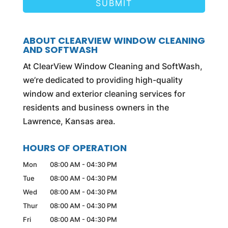
ABOUT CLEARVIEW WINDOW CLEANING
AND SOFTWASH
At ClearView Window Cleaning and SoftWash,
we’re dedicated to providing high-quality
window and exterior cleaning services for
residents and business owners in the
Lawrence, Kansas area.
HOURS OF OPERATION
Mon
08:00 AM
-
04:30 PM
Tue
08:00 AM
-
04:30 PM
Wed
08:00 AM
-
04:30 PM
Thur
08:00 AM
-
04:30 PM
Fri
08:00 AM
-
04:30 PM