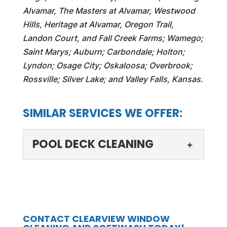
Alvamar, The Masters at Alvamar, Westwood
Hills, Heritage at Alvamar, Oregon Trail,
Landon Court, and Fall Creek Farms; Wamego;
Saint Marys; Auburn; Carbondale; Holton;
Lyndon; Osage City; Oskaloosa; Overbrook;
Rossville; Silver Lake; and Valley Falls, Kansas.
SIMILAR SERVICES WE OFFER:
POOL DECK CLEANING
POOL DECK CLEANING
A clean pool deck makes it
an inviting space all year
CONTACT CLEARVIEW WINDOW
round. While many