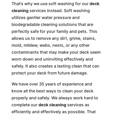
That’s why we use soft washing for our
deck
cleaning
services instead. Soft washing
utilizes gentler water pressure and
biodegradable cleaning solutions that are
perfectly safe for your family and pets. This
allows us to remove any dirt, grime, stains,
mold, mildew, webs, nests, or any other
contaminants that may make your deck seem
worn down and uninviting effectively and
safely. It also creates a lasting clean that can
protect your deck from future damage.
We have over 35 years of experience and
know all the best ways to clean your deck
properly and safely. We always work hard to
complete our
deck cleaning
services as
efficiently and effectively as possible. That