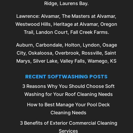
Ridge, Laurens Bay.
Lawrence
: Alvamar, The Masters at Alvamar,
Westwood Hills, Heritage at Alvamar, Oregon
Trail, Landon Court, Fall Creek Farms.
Auburn
,
Carbondale
,
Holton
,
Lyndon
,
Osage
City
,
Oskaloosa
,
Overbrook
,
Rossville
, Saint
Marys, Silver Lake, Valley Falls, Wamego, KS
RECENT SOFTWASHING POSTS
3 Reasons Why You Should Choose Soft
Washing for Your Roof Cleaning Needs
How to Best Manage Your Pool Deck
Cleaning Needs
3 Benefits of Exterior Commercial Cleaning
Services