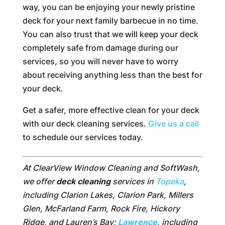
way, you can be enjoying your newly pristine
deck for your next family barbecue in no time.
You can also trust that we will keep your deck
completely safe from damage during our
services, so you will never have to worry
about receiving anything less than the best for
your deck.
Get a safer, more effective clean for your deck
with our deck cleaning services.
Give us a call
to schedule our services today.
At ClearView Window Cleaning and SoftWash,
we offer
deck cleaning
services in
Topeka
,
including Clarion Lakes, Clarion Park, Millers
Glen, McFarland Farm, Rock Fire, Hickory
Ridge, and Lauren’s Bay;
Lawrence
, including