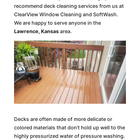
recommend deck cleaning services from us at
ClearView Window Cleaning and SoftWash.
We are happy to serve anyone in the
Lawrence, Kansas
area.
Decks are often made of more delicate or
colored materials that don’t hold up well to the
highly pressurized water of pressure washing.