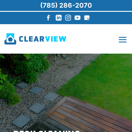
(785) 286-2070