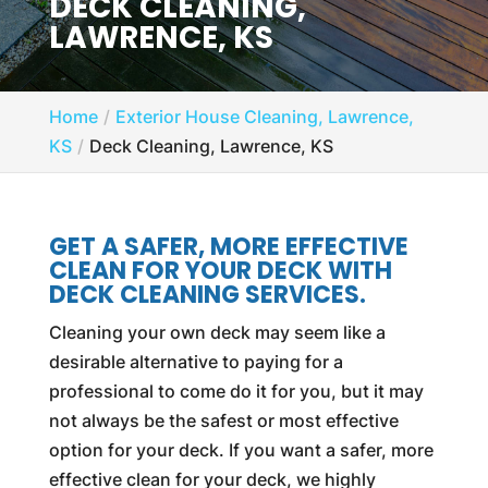
DECK CLEANING,
LAWRENCE, KS
Home
Exterior House Cleaning, Lawrence,
KS
Deck Cleaning, Lawrence, KS
GET A SAFER, MORE EFFECTIVE
CLEAN FOR YOUR DECK WITH
DECK CLEANING SERVICES.
Cleaning your own deck may seem like a
desirable alternative to paying for a
professional to come do it for you, but it may
not always be the safest or most effective
option for your deck. If you want a safer, more
effective clean for your deck, we highly