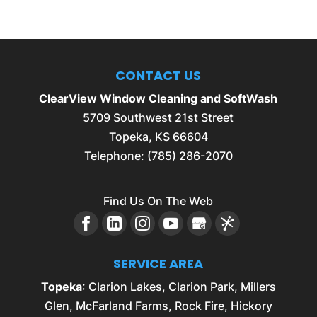
CONTACT US
ClearView Window Cleaning and SoftWash
5709 Southwest 21st Street
Topeka
,
KS
66604
Telephone:
(785) 286-2070
Find Us On The Web
SERVICE AREA
Topeka
: Clarion Lakes, Clarion Park, Millers
Glen, McFarland Farms, Rock Fire, Hickory