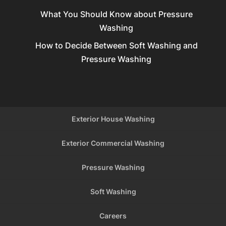
What You Should Know about Pressure
Washing
How to Decide Between Soft Washing and
Pressure Washing
Exterior House Washing
Exterior Commercial Washing
Pressure Washing
Soft Washing
Careers