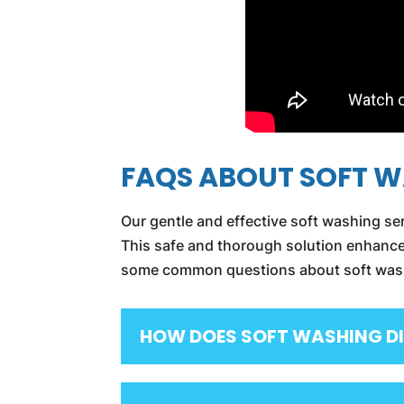
FAQS ABOUT SOFT 
Our gentle and effective soft washing ser
This safe and thorough solution enhances
some common questions about soft washin
HOW DOES SOFT WASHING DI