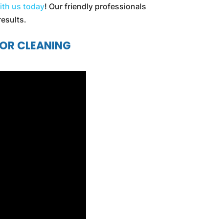
ith us today
! Our friendly professionals
results.
IOR CLEANING