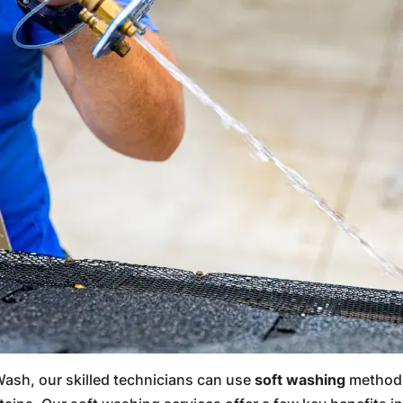
ash, our skilled technicians can use
soft washing
methods 