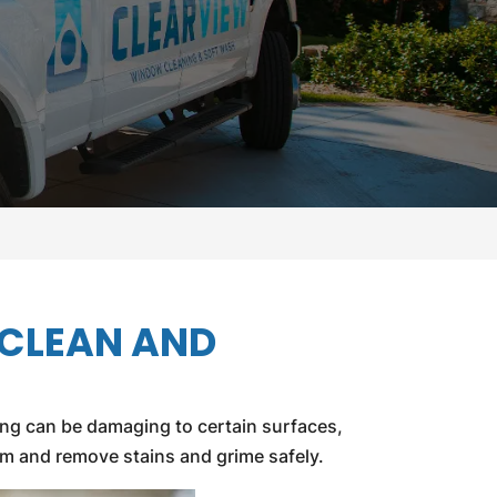
 CLEAN AND
ing can be damaging to certain surfaces,
lem and remove stains and grime safely.