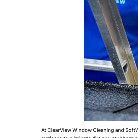
At ClearView Window Cleaning and SoftW