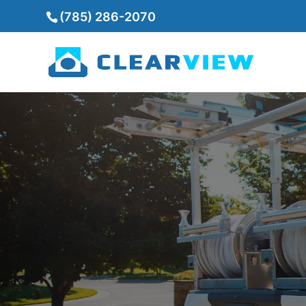
(785) 286-2070