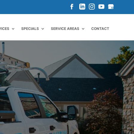
VICES
SPECIALS
SERVICE AREAS
CONTACT