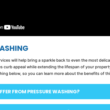
WASHING
vices will help bring a sparkle back to even the most delica
 curb appeal while extending the lifespan of your propert
g below, so you can learn more about the benefits of thi
FFER FROM PRESSURE WASHING?