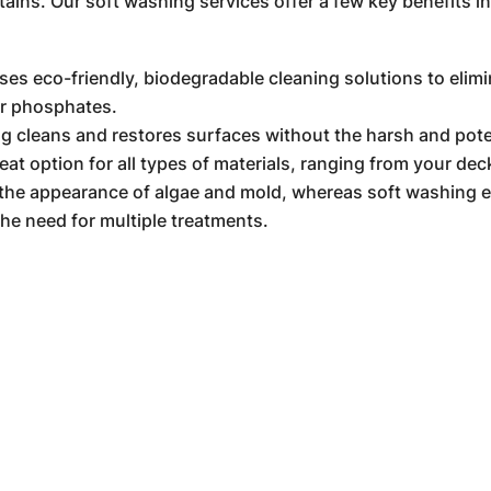
tains. Our soft washing services offer a few key benefits i
es eco-friendly, biodegradable cleaning solutions to elimi
or phosphates.
g cleans and restores surfaces without the harsh and pot
t option for all types of materials, ranging from your deck
the appearance of algae and mold, whereas soft washing el
the need for multiple treatments.