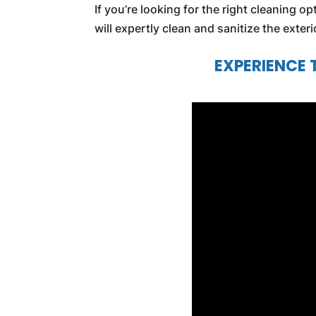
If you’re looking for the right cleaning o
will expertly clean and sanitize the exter
EXPERIENCE 