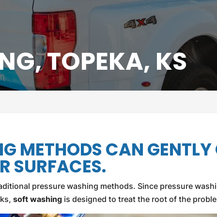
NG, TOPEKA, KS
NG METHODS CAN GENTLY
R SURFACES.
 traditional pressure washing methods. Since pressure wash
cks,
soft washing
is designed to treat the root of the prob