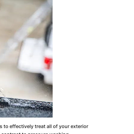
to effectively treat all of your exterior