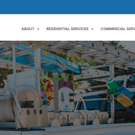
ABOUT
RESIDENTIAL SERVICES
COMMERCIAL SER