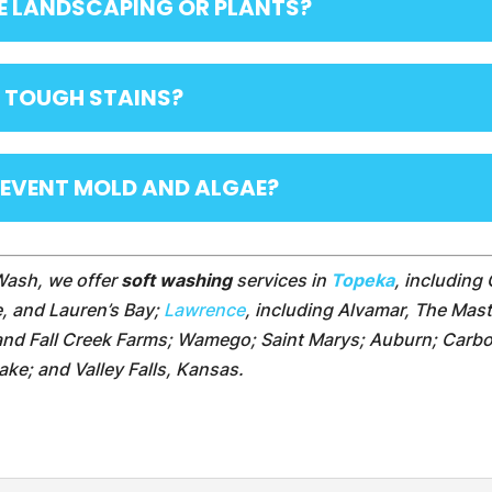
E LANDSCAPING OR PLANTS?
 TOUGH STAINS?
REVENT MOLD AND ALGAE?
Wash, we offer
soft washing
services in
Topeka
, including 
e, and Lauren’s Bay;
Lawrence
, including Alvamar, The Mas
 and Fall Creek Farms; Wamego; Saint Marys; Auburn; Carbo
 Lake; and Valley Falls, Kansas.
: