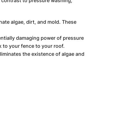
n contrast to pressure washing,
nate algae, dirt, and mold. These
entially damaging power of pressure
 to your fence to your roof.
iminates the existence of algae and