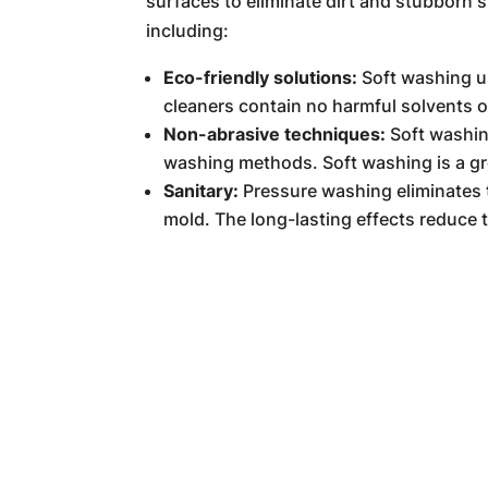
surfaces to eliminate dirt and stubborn s
including:
Eco-friendly solutions:
Soft washing us
cleaners contain no harmful solvents 
Non-abrasive techniques:
Soft washin
washing methods. Soft washing is a grea
Sanitary:
Pressure washing eliminates 
mold. The long-lasting effects reduce 