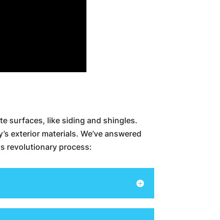
te surfaces, like siding and shingles.
y’s exterior materials. We’ve answered
s revolutionary process: