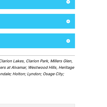
Clarion Lakes, Clarion Park, Millers Glen,
ters at Alvamar, Westwood Hills, Heritage
ndale; Holton; Lyndon; Osage City;