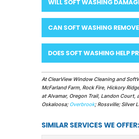
WILL SOFT WASHING DAMAG
CAN SOFT WASHING REMOVE
DOES SOFT WASHING HELP P
At ClearView Window Cleaning and Soft
McFarland Farm, Rock Fire, Hickory Ridg
at Alvamar, Oregon Trail, Landon Court,
Oskaloosa;
Overbrook
; Rossville; Silver
SIMILAR SERVICES WE OFFER