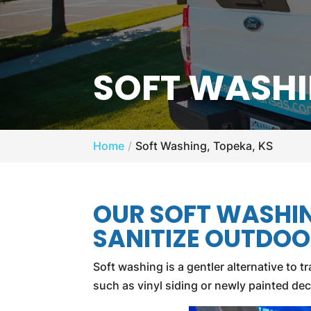
SOFT WASHI
Home
Soft Washing, Topeka, KS
OUR SOFT WASHI
SANITIZE OUTDOO
Soft washing is a gentler alternative to
such as vinyl siding or newly painted de