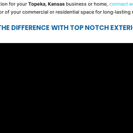
ption for your
Topeka, Kansas
business or home,
connect w
ior of your commercial or residential space for long-lasting 
THE DIFFERENCE WITH TOP NOTCH EXTER