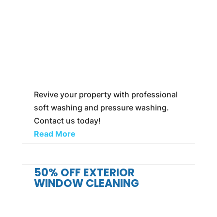
Revive your property with professional
soft washing and pressure washing.
Contact us today!
Read More
50% OFF EXTERIOR
WINDOW CLEANING