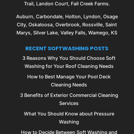
Trail, Landon Court, Fall Creek Farms.
Auburn
,
Carbondale
,
Holton
,
Lyndon
,
Osage
City
,
Oskaloosa
,
Overbrook
,
Rossville
, Saint
Marys, Silver Lake, Valley Falls, Wamego, KS
RECENT SOFTWASHING POSTS
3 Reasons Why You Should Choose Soft
Washing for Your Roof Cleaning Needs
How to Best Manage Your Pool Deck
Cleaning Needs
3 Benefits of Exterior Commercial Cleaning
Services
What You Should Know about Pressure
Washing
How to Decide Between Soft Washing and