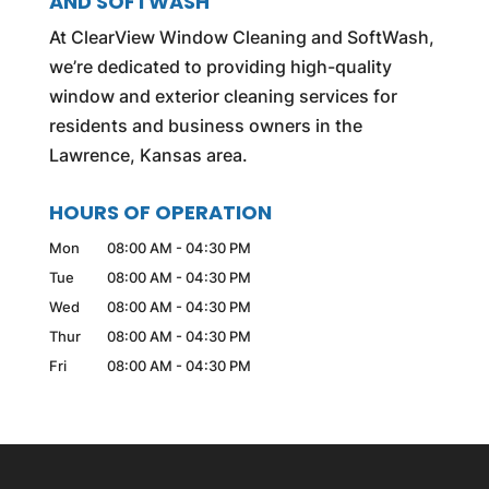
AND SOFTWASH
At ClearView Window Cleaning and SoftWash,
we’re dedicated to providing high-quality
window and exterior cleaning services for
residents and business owners in the
Lawrence, Kansas area.
HOURS OF OPERATION
Mon
08:00 AM
-
04:30 PM
Tue
08:00 AM
-
04:30 PM
Wed
08:00 AM
-
04:30 PM
Thur
08:00 AM
-
04:30 PM
Fri
08:00 AM
-
04:30 PM