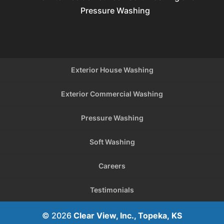
Pressure Washing
Exterior House Washing
Exterior Commercial Washing
Pressure Washing
Soft Washing
Careers
Testimonials
© 2026
Clear View, Inc., Topeka, KS