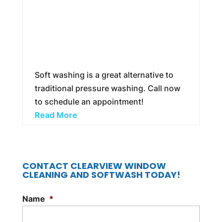
Soft washing is a great alternative to
traditional pressure washing. Call now
to schedule an appointment!
Read More
CONTACT CLEARVIEW WINDOW
CLEANING AND SOFTWASH TODAY!
Name
*