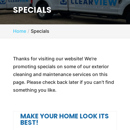
SPECIALS
Home
Specials
Thanks for visiting our website! We’re
promoting specials on some of our exterior
cleaning and maintenance services on this
page. Please check back later if you can’t find
something you like.
MAKE YOUR HOME LOOK ITS
BEST!