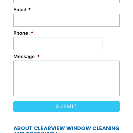
Email
*
Phone
*
Message
*
ABOUT CLEARVIEW WINDOW CLEANING