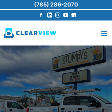
(785) 286-2070