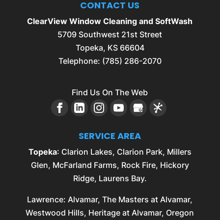
CONTACT US
ClearView Window Cleaning and SoftWash
5709 Southwest 21st Street
Topeka
,
KS
66604
Telephone:
(785) 286-2070
Find Us On The Web
SERVICE AREA
Topeka
: Clarion Lakes, Clarion Park, Millers
Glen, McFarland Farms, Rock Fire, Hickory
Ridge, Laurens Bay.
Lawrence
: Alvamar, The Masters at Alvamar,
Westwood Hills, Heritage at Alvamar, Oregon