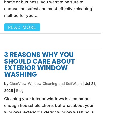
home or business, you want to be sure to
choose the safest and most effective cleaning
method for your...
READ MORE
3 REASONS WHY YOU
SHOULD CARE ABOUT
EXTERIOR WINDOW
WASHING
by
ClearView Window Cleaning and SoftWash
|
Jul 21,
2025
|
Blog
Cleaning your interior windows is a common
enough household chore, but what about your
windows’ exterior? Exterior window washing is