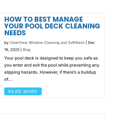
HOW TO BEST MANAGE
YOUR POOL DECK CLEANING
NEEDS
by
ClearView Window Cleaning and SoftWash
|
Dec
19, 2025
|
Blog
Your pool deck is designed to keep you safe as
you enter and exit the pool while preventing any
slipping hazards. However, if there’s a buildup
of...
READ MORE