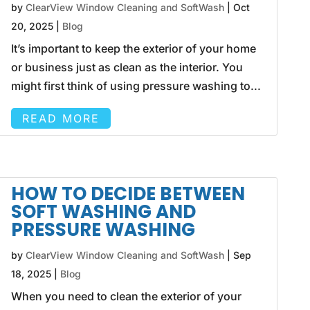
by
ClearView Window Cleaning and SoftWash
|
Oct
20, 2025
|
Blog
It’s important to keep the exterior of your home
or business just as clean as the interior. You
might first think of using pressure washing to...
READ MORE
HOW TO DECIDE BETWEEN
SOFT WASHING AND
PRESSURE WASHING
by
ClearView Window Cleaning and SoftWash
|
Sep
18, 2025
|
Blog
When you need to clean the exterior of your