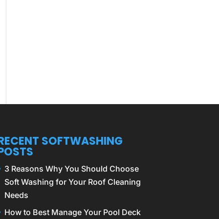
RECENT SOFTWASHING
POSTS
3 Reasons Why You Should Choose
Soft Washing for Your Roof Cleaning
Needs
How to Best Manage Your Pool Deck