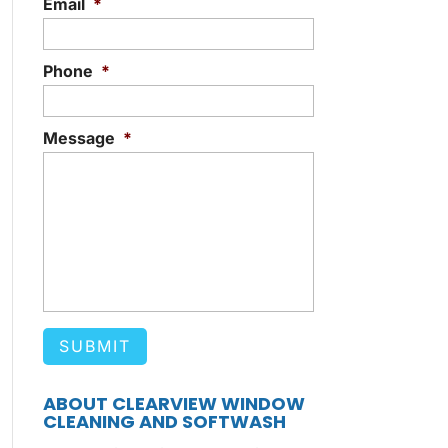
Email
*
Phone
*
Message
*
ABOUT CLEARVIEW WINDOW
CLEANING AND SOFTWASH