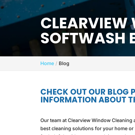
CLEARVIEW
SOFTWASH 
Home
Blog
CHECK OUT OUR BLOG 
INFORMATION ABOUT TH
Our team at Clearview Window Cleaning a
best cleaning solutions for your home or