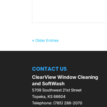
« Older Entries
CONTACT US
ClearView Window Cleaning
and SoftWash
5709 Southwest 21st Street
Topeka
,
KS
66604
Telephone:
(785) 286-2070