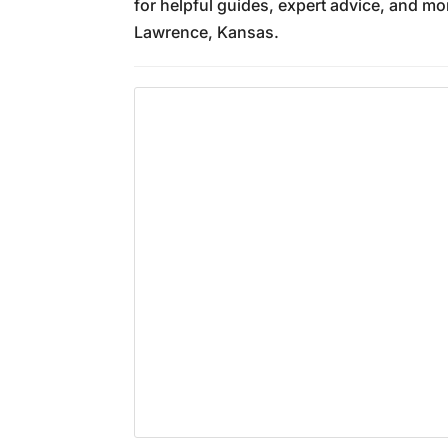
for helpful guides, expert advice, and mo
Lawrence, Kansas.