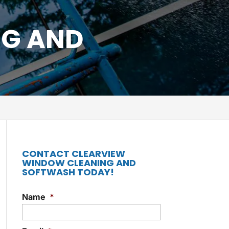
NG AND
CONTACT CLEARVIEW
WINDOW CLEANING AND
SOFTWASH TODAY!
Name
*