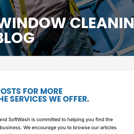
 WINDOW CLEANI
BLOG
POSTS FOR MORE
E SERVICES WE OFFER.
nd SoftWash is committed to helping you find the
 business. We encourage you to browse our articles