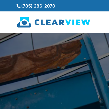
(785) 286-2070