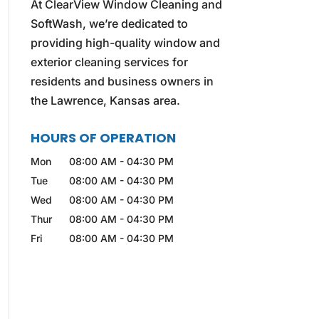
At ClearView Window Cleaning and
SoftWash, we’re dedicated to
providing high-quality window and
exterior cleaning services for
residents and business owners in
the Lawrence, Kansas area.
HOURS OF OPERATION
Mon
08:00 AM
-
04:30 PM
Tue
08:00 AM
-
04:30 PM
Wed
08:00 AM
-
04:30 PM
Thur
08:00 AM
-
04:30 PM
Fri
08:00 AM
-
04:30 PM