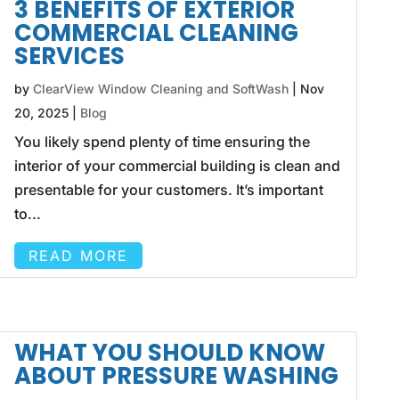
3 BENEFITS OF EXTERIOR
COMMERCIAL CLEANING
SERVICES
by
ClearView Window Cleaning and SoftWash
|
Nov
20, 2025
|
Blog
You likely spend plenty of time ensuring the
interior of your commercial building is clean and
presentable for your customers. It’s important
to...
READ MORE
WHAT YOU SHOULD KNOW
ABOUT PRESSURE WASHING