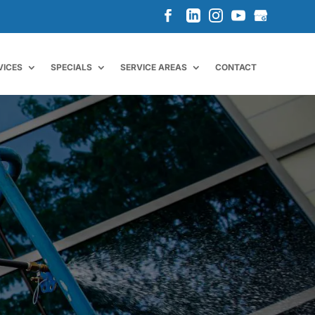
VICES
SPECIALS
SERVICE AREAS
CONTACT