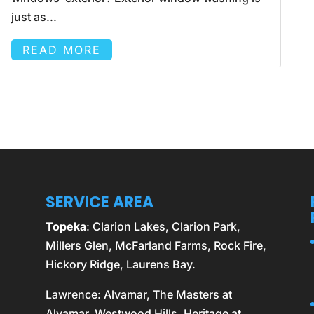
just as...
READ MORE
SERVICE AREA
Topeka
: Clarion Lakes, Clarion Park,
Millers Glen, McFarland Farms, Rock Fire,
Hickory Ridge, Laurens Bay.
Lawrence
: Alvamar, The Masters at
Alvamar, Westwood Hills, Heritage at