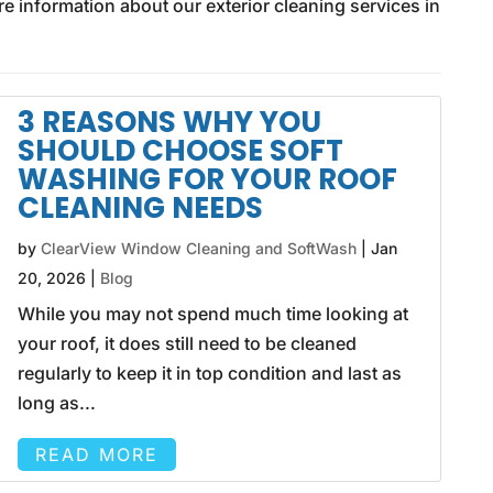
re information about our exterior cleaning services in
3 REASONS WHY YOU
SHOULD CHOOSE SOFT
WASHING FOR YOUR ROOF
CLEANING NEEDS
by
ClearView Window Cleaning and SoftWash
|
Jan
20, 2026
|
Blog
While you may not spend much time looking at
your roof, it does still need to be cleaned
regularly to keep it in top condition and last as
long as...
READ MORE