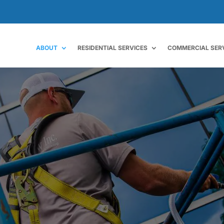
ABOUT
RESIDENTIAL SERVICES
COMMERCIAL SER