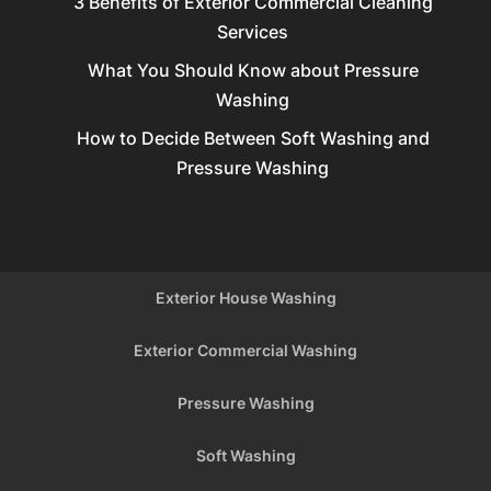
3 Benefits of Exterior Commercial Cleaning
Services
What You Should Know about Pressure
Washing
How to Decide Between Soft Washing and
Pressure Washing
Exterior House Washing
Exterior Commercial Washing
Pressure Washing
Soft Washing