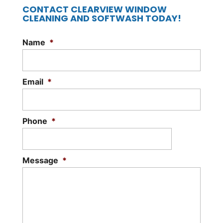
CONTACT CLEARVIEW WINDOW
CLEANING AND SOFTWASH TODAY!
Name
*
Email
*
Phone
*
Message
*