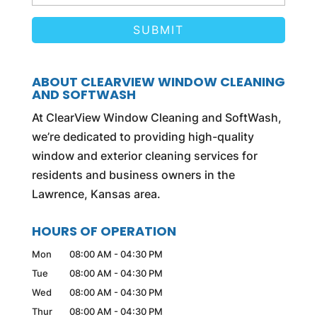
ABOUT CLEARVIEW WINDOW CLEANING
AND SOFTWASH
At ClearView Window Cleaning and SoftWash,
we’re dedicated to providing high-quality
window and exterior cleaning services for
residents and business owners in the
Lawrence, Kansas area.
HOURS OF OPERATION
Mon
08:00 AM
-
04:30 PM
Tue
08:00 AM
-
04:30 PM
Wed
08:00 AM
-
04:30 PM
Thur
08:00 AM
-
04:30 PM