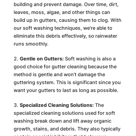
building and prevent damage. Over time, dirt,
leaves, moss, algae, and other things can
build up in gutters, causing them to clog. With
our soft washing techniques, we’re able to
eliminate this debris effectively, so rainwater
runs smoothly.
Gentle on Gutters:
Soft washing is also a
good choice for gutter cleaning because the
method is gentle and won’t damage the
guttering system. This is significant since you
want your gutters to last as long as possible.
Specialized Cleaning Solutions:
The
specialized cleaning solutions used for soft
washing break down and lift away organic
growth, stains, and debris. They also typically