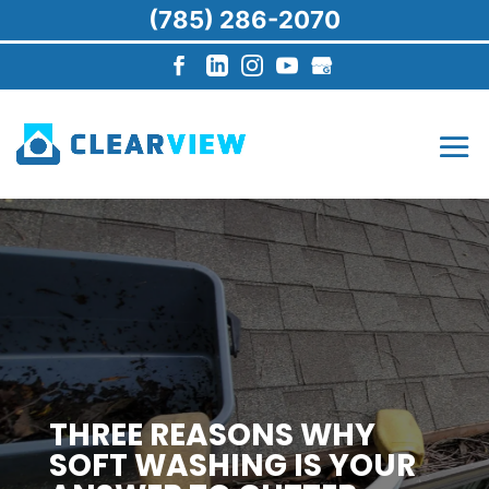
(785) 286-2070
THREE REASONS WHY
SOFT WASHING IS YOUR