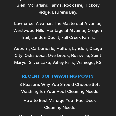
Glen, McFarland Farms, Rock Fire, Hickory
Ridge, Laurens Bay.
Lawrence
: Alvamar, The Masters at Alvamar,
Westwood Hills, Heritage at Alvamar, Oregon
Trail, Landon Court, Fall Creek Farms.
Auburn
,
Carbondale
,
Holton
,
Lyndon
,
Osage
City
,
Oskaloosa
,
Overbrook
,
Rossville
, Saint
Marys, Silver Lake, Valley Falls, Wamego, KS
RECENT SOFTWASHING POSTS
3 Reasons Why You Should Choose Soft
Washing for Your Roof Cleaning Needs
How to Best Manage Your Pool Deck
Cleaning Needs