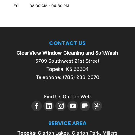
Fri
08:00 AM
-
04:30 PM
CONTACT US
ClearView Window Cleaning and SoftWash
5709 Southwest 21st Street
Topeka
,
KS
66604
Telephone:
(785) 286-2070
Find Us On The Web
SERVICE AREA
Topeka
: Clarion Lakes, Clarion Park, Millers