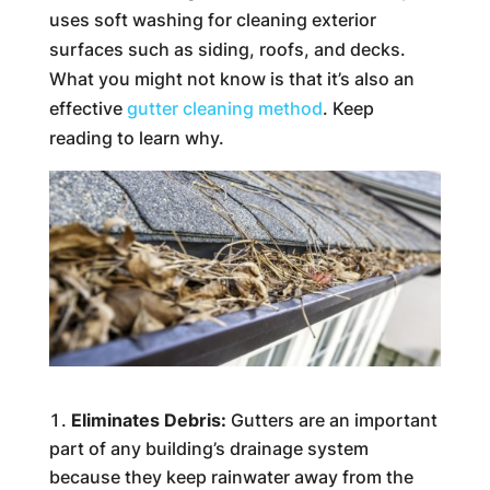
uses soft washing for cleaning exterior
surfaces such as siding, roofs, and decks.
What you might not know is that it’s also an
effective
gutter cleaning method
. Keep
reading to learn why.
Eliminates Debris:
Gutters are an important
part of any building’s drainage system
because they keep rainwater away from the