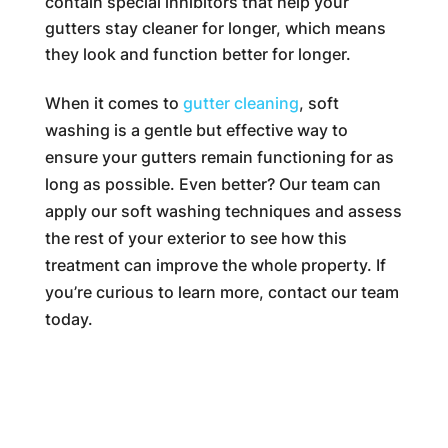
contain special inhibitors that help your
gutters stay cleaner for longer, which means
they look and function better for longer.
When it comes to
gutter cleaning
, soft
washing is a gentle but effective way to
ensure your gutters remain functioning for as
long as possible. Even better? Our team can
apply our soft washing techniques and assess
the rest of your exterior to see how this
treatment can improve the whole property. If
you’re curious to learn more, contact our team
today.