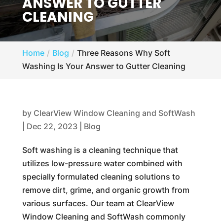
ANSWER TO GUTTER
CLEANING
Home
Blog
Three Reasons Why Soft
Washing Is Your Answer to Gutter Cleaning
by
ClearView Window Cleaning and SoftWash
|
Dec 22, 2023
|
Blog
Soft washing is a cleaning technique that
utilizes low-pressure water combined with
specially formulated cleaning solutions to
remove dirt, grime, and organic growth from
various surfaces. Our team at ClearView
Window Cleaning and SoftWash commonly